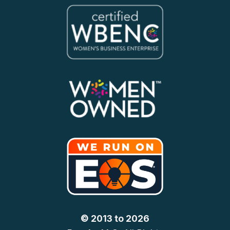
© 2013 to 2026