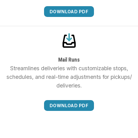
DOWNLOAD PDF
Mail Runs
Streamlines deliveries with customizable stops,
schedules, and real-time adjustments for pickups/
deliveries.
DOWNLOAD PDF