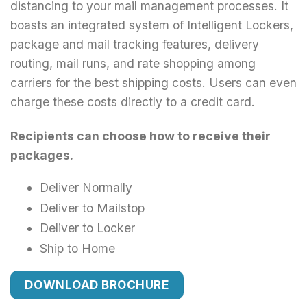
distancing to your mail management processes. It
boasts an integrated system of Intelligent Lockers,
package and mail tracking features, delivery
routing, mail runs, and rate shopping among
carriers for the best shipping costs. Users can even
charge these costs directly to a credit card.
Recipients can choose how to receive their
packages.
Deliver Normally
Deliver to Mailstop
Deliver to Locker
Ship to Home
DOWNLOAD BROCHURE