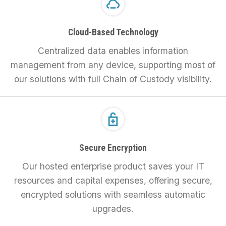
Cloud-Based Technology
Centralized data enables information
management from any device, supporting most of
our solutions with full Chain of Custody visibility.
Secure Encryption
Our hosted enterprise product saves your IT
resources and capital expenses, offering secure,
encrypted solutions with seamless automatic
upgrades.