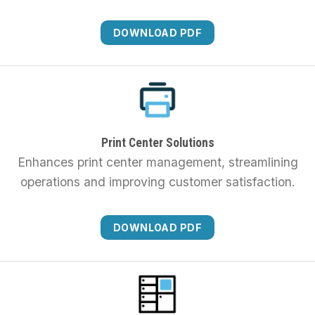
DOWNLOAD PDF
Print Center Solutions
Enhances print center management, streamlining
operations and improving customer satisfaction.
DOWNLOAD PDF