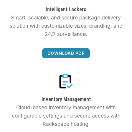
Intelligent Lockers
Smart, scalable, and secure package delivery
solution with customizable sizes, branding, and
24/7 surveillance.
DOWNLOAD PDF
Inventory Management
Cloud-based inventory management with
configurable settings and secure access with
Rackspace hosting.