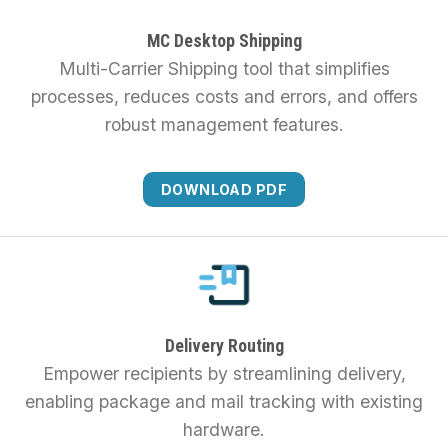
MC Desktop Shipping
Multi-Carrier Shipping tool that simplifies
processes, reduces costs and errors, and offers
robust management features.
DOWNLOAD PDF
Delivery Routing
Empower recipients by streamlining delivery,
enabling package and mail tracking with existing
hardware.