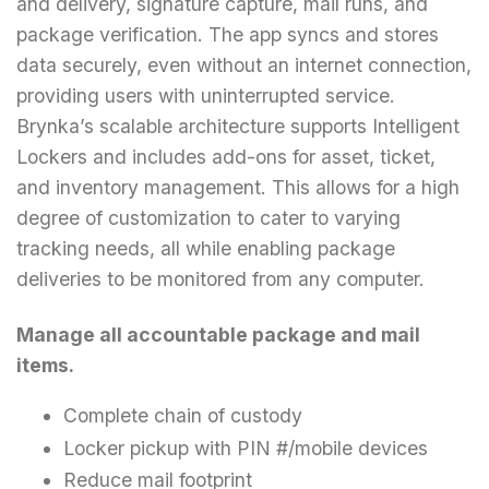
and delivery, signature capture, mail runs, and
package verification. The app syncs and stores
data securely, even without an internet connection,
providing users with uninterrupted service.
Brynka’s scalable architecture supports Intelligent
Lockers and includes add-ons for asset, ticket,
and inventory management. This allows for a high
degree of customization to cater to varying
tracking needs, all while enabling package
deliveries to be monitored from any computer.
Manage all accountable package and mail
items.
Complete chain of custody
Locker pickup with PIN #/mobile devices
Reduce mail footprint