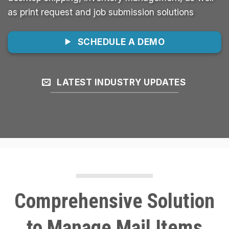
as print request and job submission solutions
SCHEDULE A DEMO
LATEST INDUSTRY UPDATES
Comprehensive Solution
to Manage Mail Items