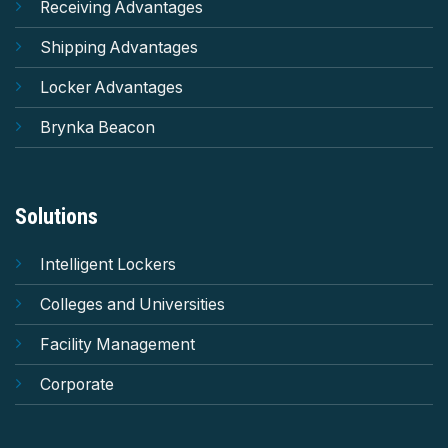
Receiving Advantages
Shipping Advantages
Locker Advantages
Brynka Beacon
Solutions
Intelligent Lockers
Colleges and Universities
Facility Management
Corporate