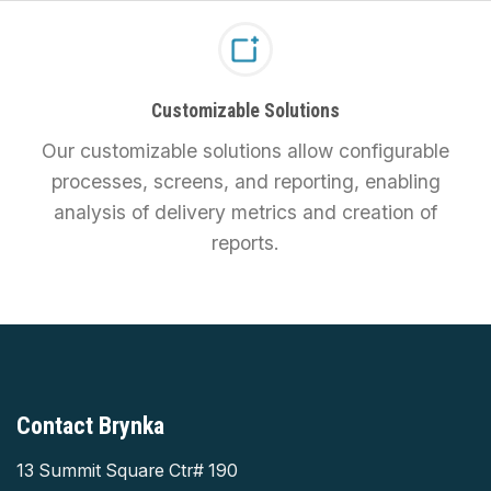
Customizable Solutions
Our customizable solutions allow configurable
processes, screens, and reporting, enabling
analysis of delivery metrics and creation of
reports.
Contact Brynka
13 Summit Square Ctr# 190