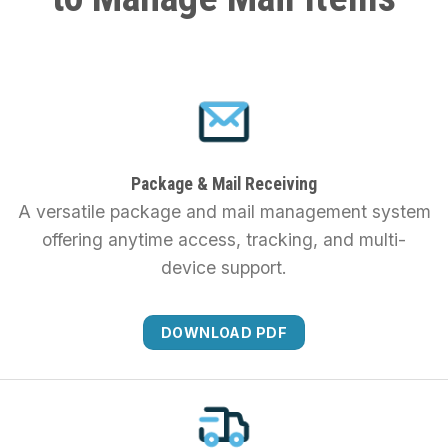
Package & Mail Receiving
A versatile package and mail management system
offering anytime access, tracking, and multi-
device support.
DOWNLOAD PDF