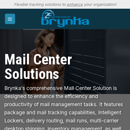
Skip
Flexible tracking solutions to
enhance
your organization!
to
content
Mail Center
Solutions
Brynka’s comprehensive Mail Center Solution is
designed to enhance the efficiency and
productivity of mail management tasks. It features
package and mail tracking capabilities, Intelligent
Lockers, delivery routing, mail runs, multi-carrier
desktop shipping, inventory management, as well