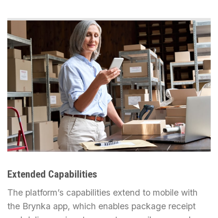
Extended Capabilities
The platform’s capabilities extend to mobile with
the Brynka app, which enables package receipt