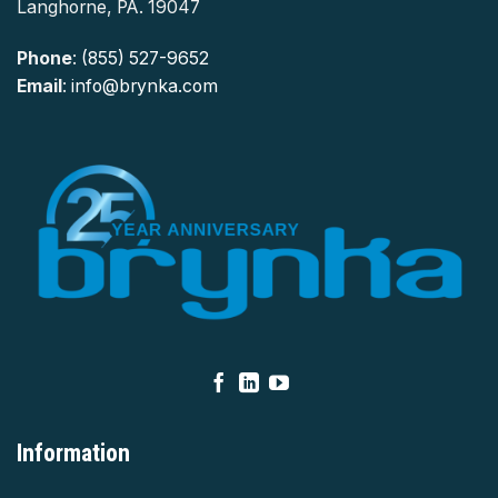
Langhorne, PA. 19047
Phone
:
(855) 527-9652
Email
:
info@brynka.com
Information