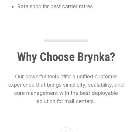
Rate shop for best carrier ratres
Why Choose Brynka?
Our powerful tools offer a unified customer
experience that brings simplicity, scalability, and
core management with the best deployable
solution for mail centers.