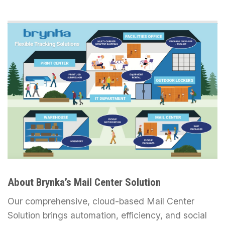
About Brynka’s Mail Center Solution
Our comprehensive, cloud-based Mail Center
Solution brings automation, efficiency, and social