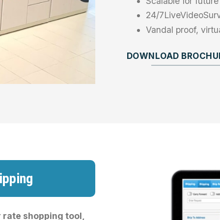
Scalable for futu
24/7LiveVideoSurv
Vandal proof, virt
DOWNLOAD BROCHUR
ipping
 rate shopping tool,