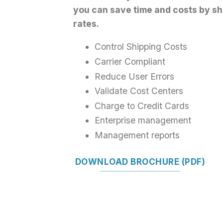
you can save time and costs by sh
rates.
Control Shipping Costs
Carrier Compliant
Reduce User Errors
Validate Cost Centers
Charge to Credit Cards
Enterprise management
Management reports
DOWNLOAD BROCHURE (PDF)