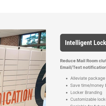
Intelligent Loc
Reduce Mail Room clutt
Email/Text notificatio
Alleviate package 
Save time/money b
Locker Branding
Customizable lock