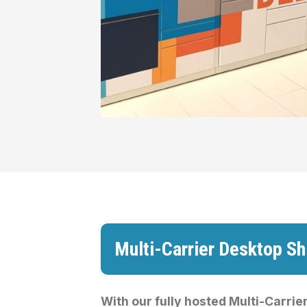
Multi-Carrier Desktop Sh
With our fully hosted Multi-Carrier