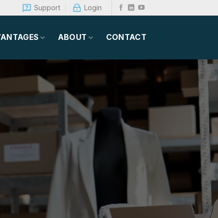
Support
Login
VANTAGES
ABOUT
CONTACT