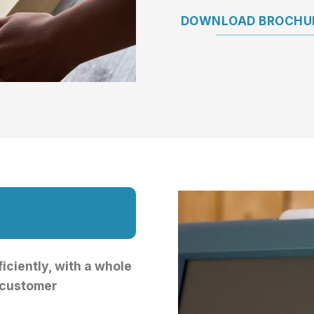
DOWNLOAD BROCHUR
iciently, with a whole
 customer