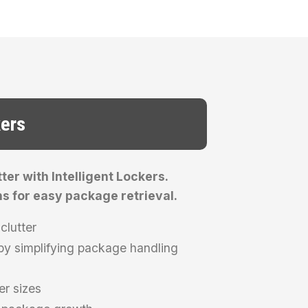
kers
er with Intelligent Lockers.
ns for easy package retrieval.
clutter
y simplifying package handling
er sizes