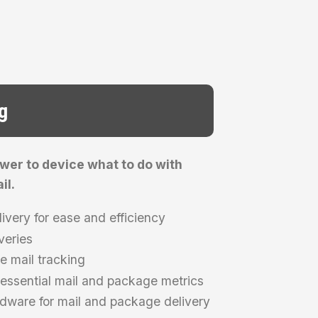
g
ower to device what to do with
il.
livery for ease and efficiency
veries
e mail tracking
ssential mail and package metrics
ardware for mail and package delivery