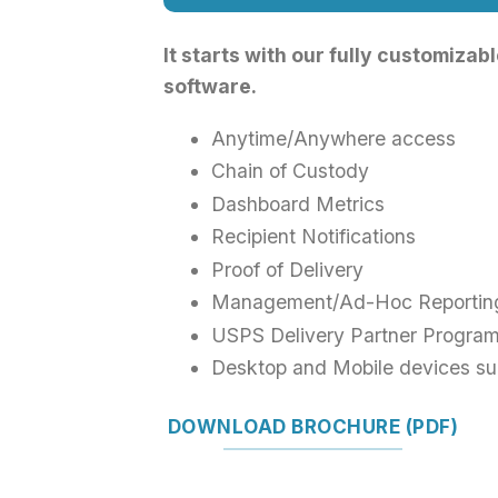
It starts with our fully customiza
software.
Anytime/Anywhere access
Chain of Custody
Dashboard Metrics
Recipient Notifications
Proof of Delivery
Management/Ad-Hoc Reportin
USPS Delivery Partner Progra
Desktop and Mobile devices su
DOWNLOAD BROCHURE (PDF)