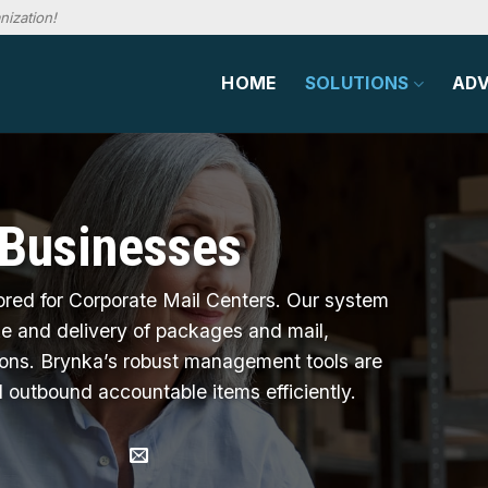
nization!
HOME
SOLUTIONS
AD
 Businesses
ored for Corporate Mail Centers. Our system
ake and delivery of packages and mail,
ions. Brynka’s robust management tools are
 outbound accountable items efficiently.