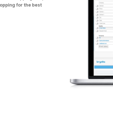
opping for the best