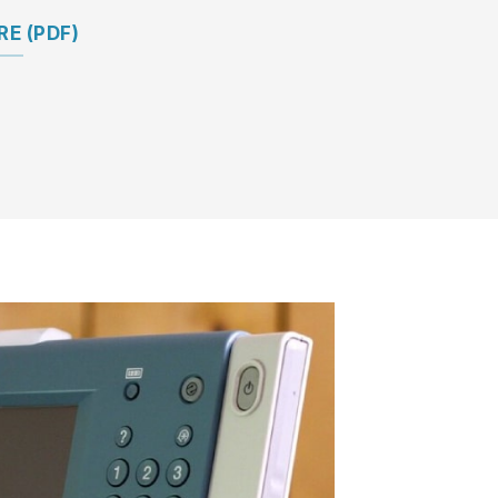
E (PDF)