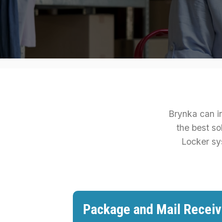
Brynka can in
the best so
Locker sy
Package and Mail Receiv