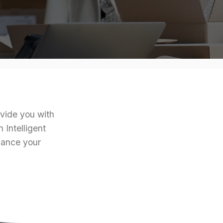
ovide you with
 Intelligent
hance your