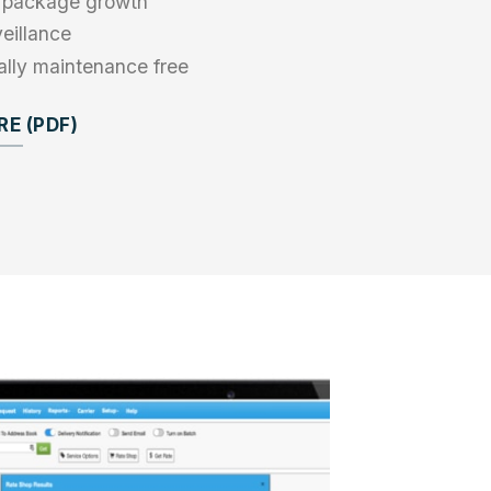
re package growth
eillance
ually maintenance free
E (PDF)