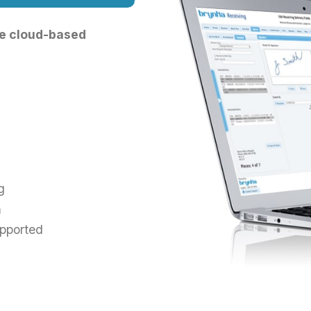
ble cloud-based
g
m
pported