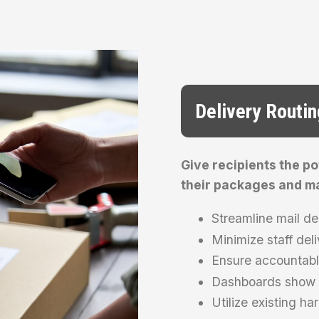
Delivery Routin
Give recipients the p
their packages and ma
Streamline mail de
Minimize staff deli
Ensure accountabl
Dashboards show e
Utilize existing h