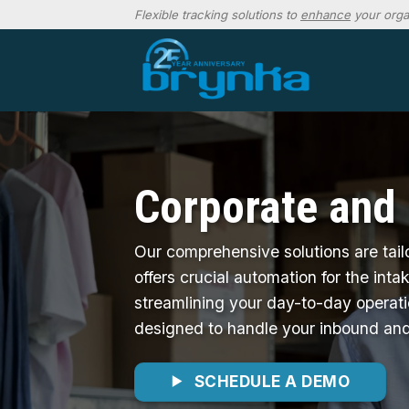
Skip
Flexible tracking solutions to
enhance
your orga
to
content
Corporate and
Our comprehensive solutions are tail
offers crucial automation for the int
streamlining your day-to-day operat
designed to handle your inbound and
SCHEDULE A DEMO