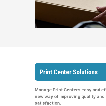
Print Center Solutions
Manage Print Centers easy and eff
new way of improving quality and
satisfaction.