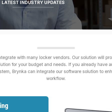
LATEST INDUSTRY UPDATES
tegrate with many locker vendors. Our solution will pr
lution for your budget and needs. If you already have an
stem, Brynka can integrate our software solution to en
workflow.
ing